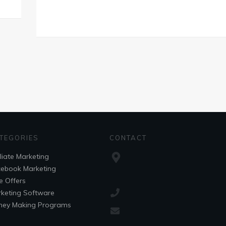
TEGORIES
CONTACT
iliate Marketing
ebook Marketing
e Offers
keting Software
ey Making Programs