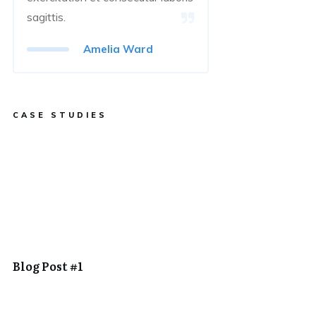
sagittis.
Amelia Ward
CASE STUDIES
Blog Post #1