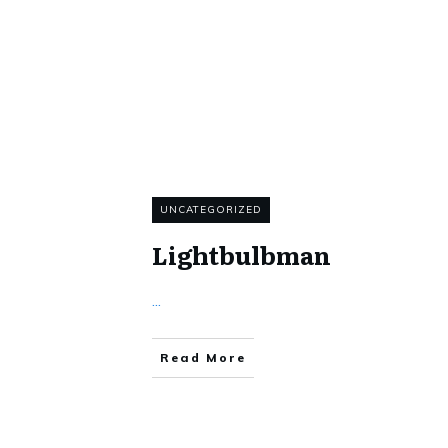
UNCATEGORIZED
Lightbulbman
...
Read More