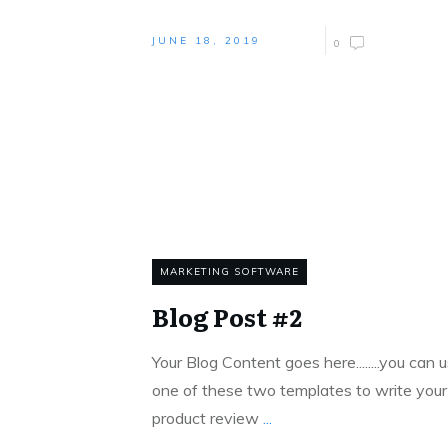
JUNE 18, 2019
0
MARKETING SOFTWARE
Blog Post #2
Your Blog Content goes here........you can ​
one of these two templates to write your
product review
...