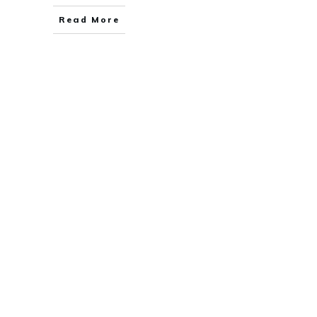
Read More