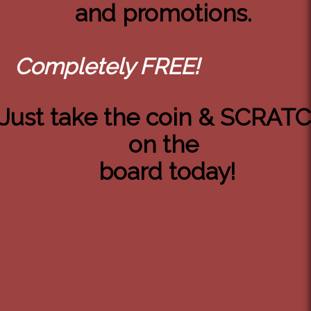
and promotions.
Completely FREE!
Just take the coin & SCRAT
on the
board today!