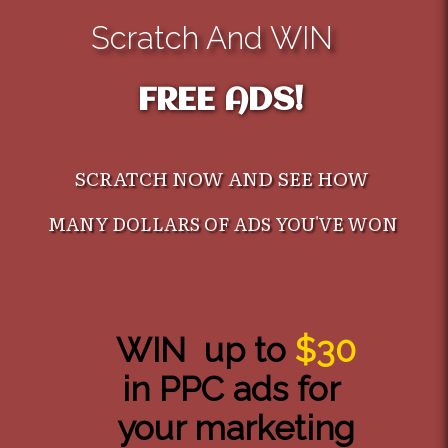
Scratch And WIN
FREE ADS!
SCRATCH NOW AND SEE HOW
MANY DOLLARS OF ADS YOU'VE WON
WIN up to
$30
in PPC ads for
your marketing