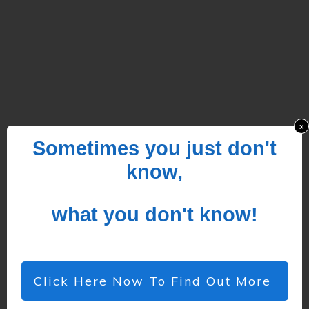
x
Sometimes you just don't
know,
what you don't know!
Click Here Now To Find Out More