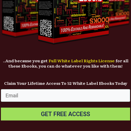
..And because you get
Full White Label Rights License
for all
these Ebooks, you can do whatever you like with them!
Claim Your Lifetime Access To 52 White Label Ebooks Today
GET FREE ACCESS