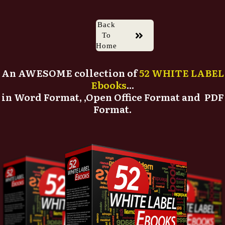
Back
To
Home
An AWESOME collection of
52 WHITE LABEL
Ebooks
...
in Word Format, ,Open Office Format and PDF
Format.